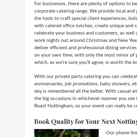
For businesses, there are plenty of options to b
corporate catering range. We provide local and 
the tools to craft special client experiences, bol
with catered office lunches, create unique and s
celebrate your business and customers, as well a
work nights out around Christmas and New Year
deliver efficient and professional dining servic
on your own time, with only the most minor of p
which, as we’re sure you’ll agree, is worth the b
With our private party catering you can celebrat
anniversaries, job promotions, baby showers, etc
day is remembered all the better. With casual a
the big occasions in whichever manner you see fi
Roast Nottingham, so your event can really be c
Book Quality for Your Next Notti
Our phone lin