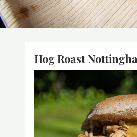
Hog Roast Nottingh