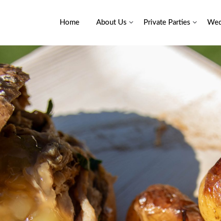
Home
About Us
Private Parties
Wed