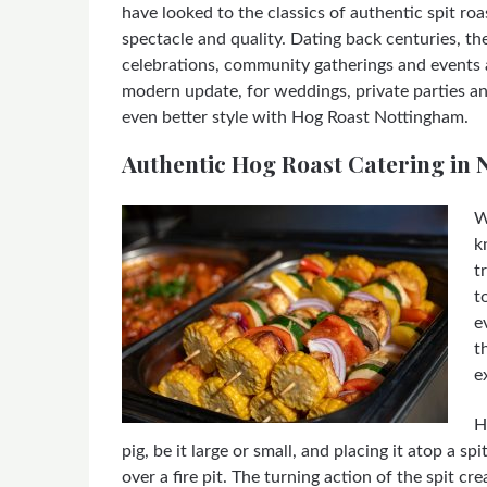
have looked to the classics of authentic spit roa
spectacle and quality. Dating back centuries, the
celebrations, community gatherings and events 
modern update, for weddings, private parties an
even better style with Hog Roast Nottingham.
Authentic Hog Roast Catering in
W
k
t
t
e
t
e
H
pig, be it large or small, and placing it atop a s
over a fire pit. The turning action of the spit c