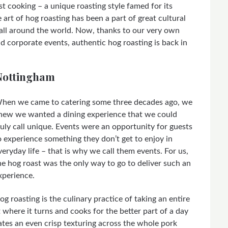
st cooking – a unique roasting style famed for its
 art of hog roasting has been a part of great cultural
all around the world. Now, thanks to our very own
d corporate events, authentic hog roasting is back in
 Nottingham
hen we came to catering some three decades ago, we
new we wanted a dining experience that we could
ruly call unique. Events were an opportunity for guests
o experience something they don’t get to enjoy in
veryday life – that is why we call them events. For us,
he hog roast was the only way to go to deliver such an
xperience.
og roasting is the culinary practice of taking an entire
pit where it turns and cooks for the better part of a day
reates an even crisp texturing across the whole pork