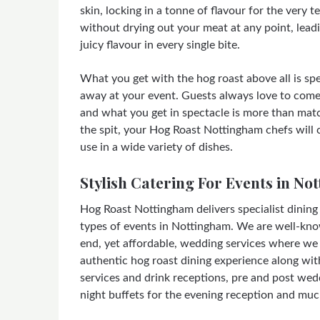
skin, locking in a tonne of flavour for the very t
without drying out your meat at any point, leadi
juicy flavour in every single bite.
What you get with the hog roast above all is spec
away at your event. Guests always love to come
and what you get in spectacle is more than matc
the spit, your Hog Roast Nottingham chefs will c
use in a wide variety of dishes.
Stylish Catering For Events in No
Hog Roast Nottingham delivers specialist dining s
types of events in Nottingham. We are well-kno
end, yet affordable, wedding services where we 
authentic hog roast dining experience along wit
services and drink receptions, pre and post wed
night buffets for the evening reception and mu