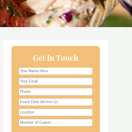
Get In Touch