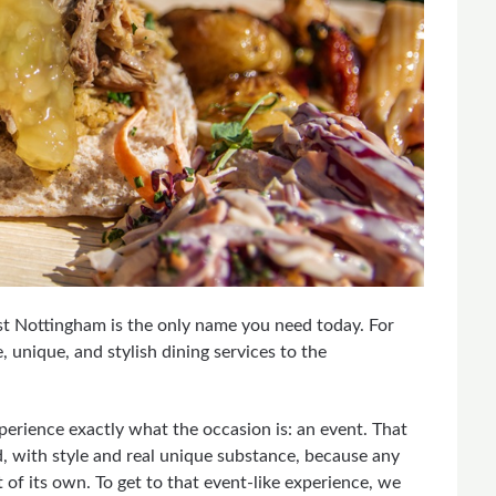
ast Nottingham is the only name you need today. For
unique, and stylish dining services to the
perience exactly what the occasion is: an event. That
d, with style and real unique substance, because any
 of its own. To get to that event-like experience, we