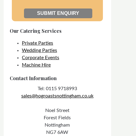
Our Catering Services
Private Parties
Wedding Parties
Corporate Events
Machine Hire
Contact Information
Tel: 0115 9718993
sales@hogroastsnottingham.co.uk
Noel Street
Forest Fields
Nottingham
NG7 6AW