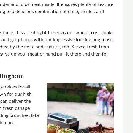
ender and juicy meat inside. It ensures plenty of texture
ng to a delicious combination of crisp, tender, and
tacle. It is a real sight to see as our whole roast cooks
 and get photos with our impressive looking hog roast,
hed by the taste and texture, too. Served fresh from
arve up your meat or hand pull it there and then for
ttingham
ervices for all
wn for our high-
can deliver the
h fresh canape
ding brunches, late
ch more.