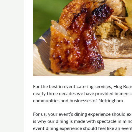
For the best in event catering services, Hog Ro
nearly three decades we have provided immense, 
communities and businesses of Nottingham.
For us, your event’s dining experience should ex
is why our dining is made with spectacle in min
event dining experience should feel like an event