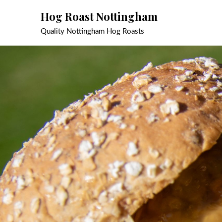
Skip
Hog Roast Nottingham
to
content
Quality Nottingham Hog Roasts