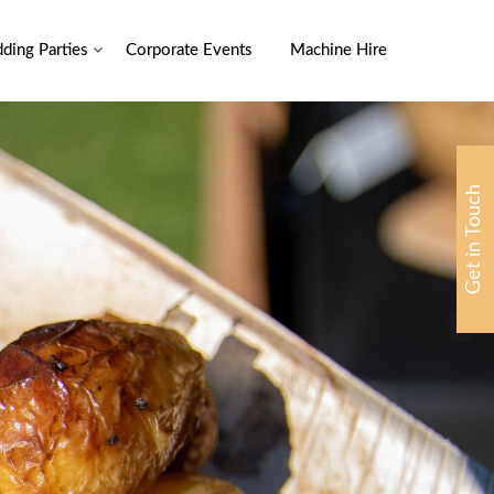
ding Parties
Corporate Events
Machine Hire
Get in Touch