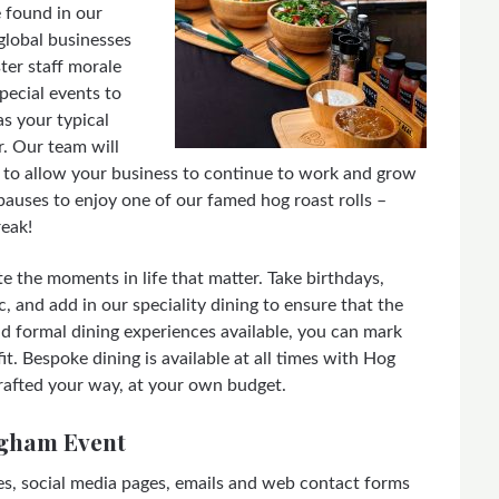
e found in our
global businesses
ster staff morale
pecial events to
s your typical
. Our team will
es to allow your business to continue to work and grow
auses to enjoy one of our famed hog roast rolls –
reak!
e the moments in life that matter. Take birthdays,
, and add in our speciality dining to ensure that the
nd formal dining experiences available, you can mark
t. Bespoke dining is available at all times with Hog
rafted your way, at your own budget.
ngham Event
es, social media pages, emails and web contact forms