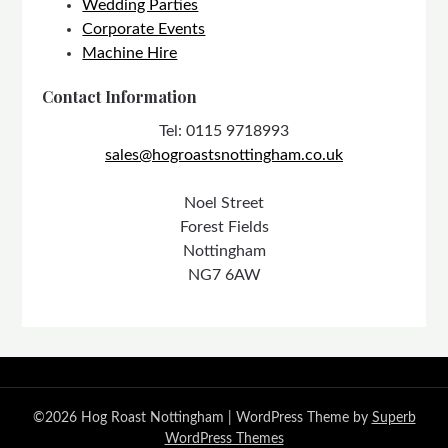
Wedding Parties
Corporate Events
Machine Hire
Contact Information
Tel: 0115 9718993
sales@hogroastsnottingham.co.uk
Noel Street
Forest Fields
Nottingham
NG7 6AW
©2026 Hog Roast Nottingham
| WordPress Theme by
Superb
WordPress Themes