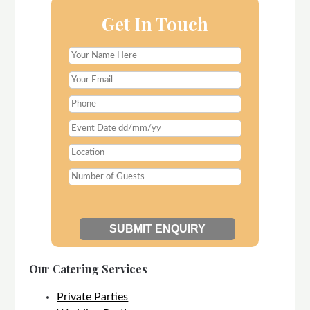
Get In Touch
Our Catering Services
Private Parties