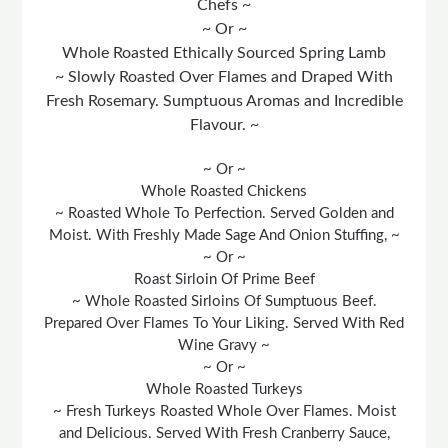
Chefs ~
~ Or ~
Whole Roasted Ethically Sourced Spring Lamb
~ Slowly Roasted Over Flames and Draped With
Fresh Rosemary. Sumptuous Aromas and Incredible
Flavour. ~
~ Or ~
Whole Roasted Chickens
~ Roasted Whole To Perfection. Served Golden and
Moist. With Freshly Made Sage And Onion Stuffing, ~
~ Or ~
Roast Sirloin Of Prime Beef
~ Whole Roasted Sirloins Of Sumptuous Beef.
Prepared Over Flames To Your Liking. Served With Red
Wine Gravy ~
~ Or ~
Whole Roasted Turkeys
~ Fresh Turkeys Roasted Whole Over Flames. Moist
and Delicious. Served With Fresh Cranberry Sauce,