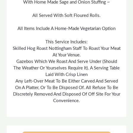
With Home Made Sage and Onion Stuffing ~
All Served With Soft Floured Rolls.
All Items Include A Home-Made Vegetarian Option
This Service Includes:
Skilled Hog Roast Nottingham Staff To Roast Your Meat
At Your Venue.
Gazebos Which We Roast And Serve Under (Should
The Weather Or Yourselves Require It). A Serving Table
Laid With Crisp Linen
Any Left-Over Meat To Be Either Carved And Served
On A Platter, Or To Be Disposed Of. All Refuse To Be
Discretely Removed And Disposed Of Off Site For Your
Convenience.