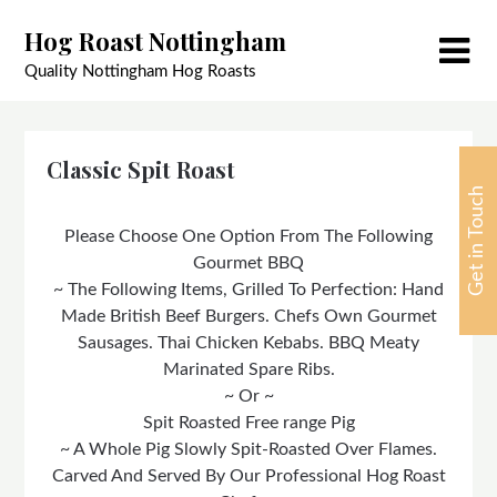
Skip
Hog Roast Nottingham
to
content
Quality Nottingham Hog Roasts
Classic Spit Roast
Get in Touch
Please Choose One Option From The Following
Gourmet BBQ
~ The Following Items, Grilled To Perfection: Hand
Made British Beef Burgers. Chefs Own Gourmet
Sausages. Thai Chicken Kebabs. BBQ Meaty
Marinated Spare Ribs.
~ Or ~
Spit Roasted Free range Pig
~ A Whole Pig Slowly Spit-Roasted Over Flames.
Carved And Served By Our Professional Hog Roast