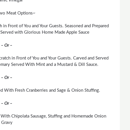
amic Vinegar
wo Meat Options~
h in Front of You and Your Guests. Seasoned and Prepared
. Served with Glorious Home Made Apple Sauce
– Or –
ratch in Front of You and Your Guests. Carved and Served
mary Served With Mint and a Mustard & Dill Sauce.
– Or –
d With Fresh Cranberries and Sage & Onion Stuffing.
– Or –
 With Chipolata Sausage, Stuffing and Homemade Onion
Gravy