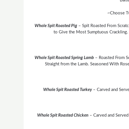
Bals
~Choose T
Whole Spit Roasted Pig
– Spit Roasted From Scratc
to Give the Most Sumptuous Crackling
Whole Spit Roasted Spring Lamb
– Roasted From Sc
Straight from the Lamb. Seasoned With Rose
Whole Spit Roasted Turkey
– Carved and Serve
Whole Spit Roasted Chicken
– Carved and Served