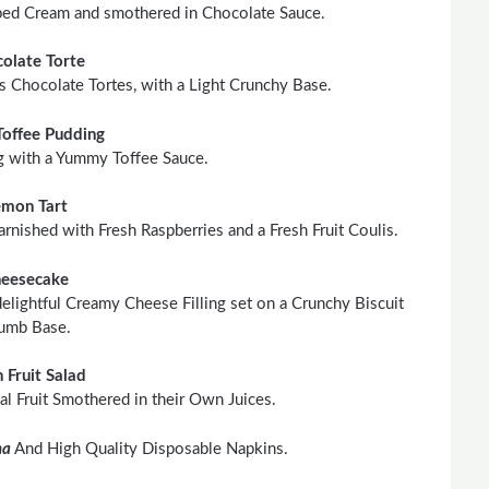
ed Cream and smothered in Chocolate Sauce.
olate Torte
 Chocolate Tortes, with a Light Crunchy Base.
Toffee Pudding
g with a Yummy Toffee Sauce.
emon Tart
rnished with Fresh Raspberries and a Fresh Fruit Coulis.
eesecake
elightful Creamy Cheese Filling set on a Crunchy Biscuit
umb Base.
h Fruit Salad
al Fruit Smothered in their Own Juices.
na
And High Quality Disposable Napkins.