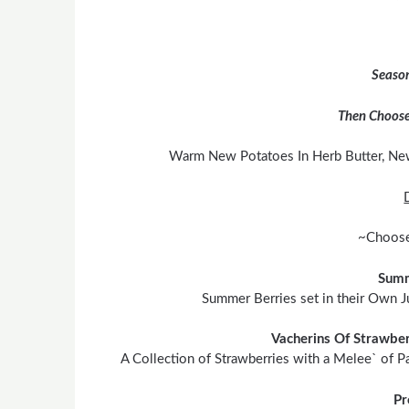
Season
Then Choose
Warm New Potatoes In Herb Butter, Ne
~Choose
Summ
Summer Berries set in their Own J
Vacherins Of Strawber
A Collection of Strawberries with a Melee` of P
Pr