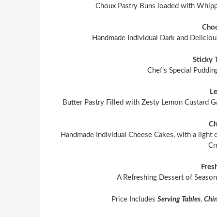
Choux Pastry Buns loaded with Whipp
Choc
Handmade Individual Dark and Delicious
Sticky 
Chef’s Special Puddin
L
Butter Pastry Filled with Zesty Lemon Custard Ga
Ch
Handmade Individual Cheese Cakes, with a light d
Cr
Fres
A Refreshing Dessert of Season
Price Includes
Serving Tables
,
Chi