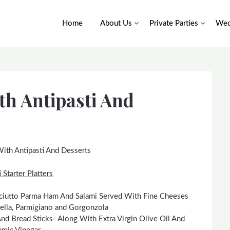
Home
About Us
Private Parties
Wed
th Antipasti And
ith Antipasti And Desserts
 Starter Platters
osciutto Parma Ham And Salami Served With Fine Cheeses
ella, Parmigiano and Gorgonzola
And Bread Sticks- Along With Extra Virgin Olive Oil And