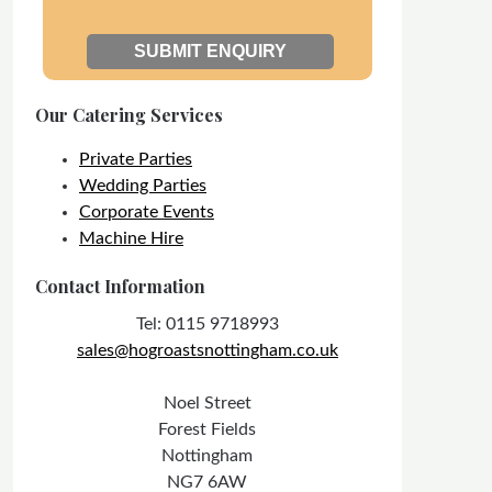
Our Catering Services
Private Parties
Wedding Parties
Corporate Events
Machine Hire
Contact Information
Tel: 0115 9718993
sales@hogroastsnottingham.co.uk
Noel Street
Forest Fields
Nottingham
NG7 6AW