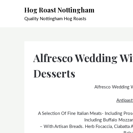
Skip
Hog Roast Nottingham
to
content
Quality Nottingham Hog Roasts
Alfresco Wedding Wi
Desserts
Alfresco Wedding W
Antipasti
A Selection Of Fine Italian Meats- Including Pr
Including Buffalo Mozzar
– With Artisan Breads. Herb Focaccia, Ciabatta 