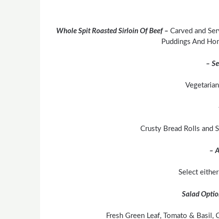
Whole Spit Roasted Sirloin Of Beef –
Carved and Ser
Puddings And Ho
– Se
Vegetarian
Crusty Bread Rolls and
– A
Select eithe
Salad Optio
Fresh Green Leaf, Tomato & Basil, C