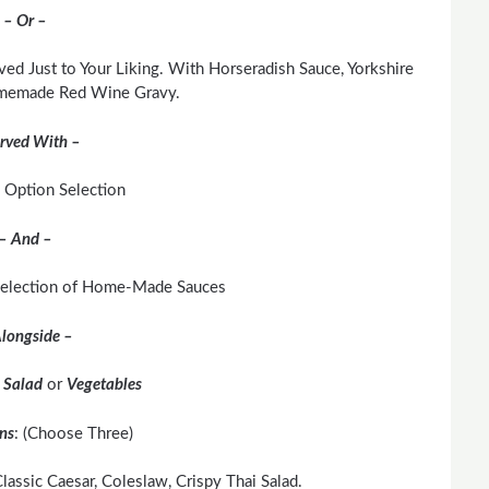
– Or –
ved Just to Your Liking. With Horseradish Sauce, Yorkshire
memade Red Wine Gravy.
rved With –
 Option Selection
– And –
 Selection of Home-Made Sauces
longside –
r
Salad
or
Vegetables
ns
: (Choose Three)
lassic Caesar, Coleslaw, Crispy Thai Salad.