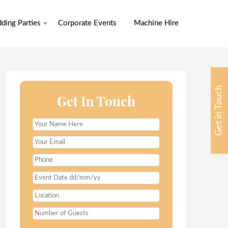
ding Parties
Corporate Events
Machine Hire
Get in Touch
Get In Touch