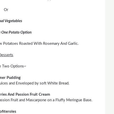
Or
al Vegetables
 One Potato Option
w Potatoes Roasted With Rosemary And Garlic.
Desserts
 Two Options~
er Pudding
uices and Enveloped by soft White Bread.
ries And Passion Fruit Cream
assion Fruit and Mascarpone on a Fluffy Meringue Base.
ofiteroles